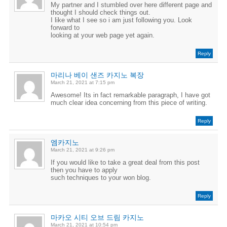
My partner and I stumbled over here different page and
thought I should check things out.
I like what I see so i am just following you. Look
forward to
looking at your web page yet again.
Reply
마리나 베이 샌즈 카지노 복장
March 21, 2021 at 7:15 pm
Awesome! Its in fact remarkable paragraph, I have got
much clear idea concerning from this piece of writing.
Reply
엠카지노
March 21, 2021 at 9:26 pm
If you would like to take a great deal from this post
then you have to apply
such techniques to your won blog.
Reply
마카오 시티 오브 드림 카지노
March 21, 2021 at 10:54 pm