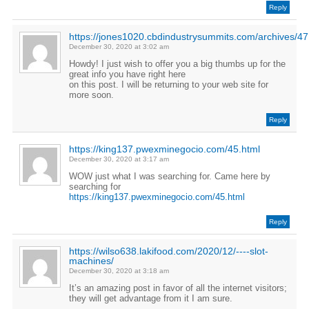
Reply
https://jones1020.cbdindustrysummits.com/archives/47
December 30, 2020 at 3:02 am
Howdy! I just wish to offer you a big thumbs up for the
great info you have right here
on this post. I will be returning to your web site for
more soon.
Reply
https://king137.pwexminegocio.com/45.html
December 30, 2020 at 3:17 am
WOW just what I was searching for. Came here by
searching for
https://king137.pwexminegocio.com/45.html
Reply
https://wilso638.lakifood.com/2020/12/----slot-
machines/
December 30, 2020 at 3:18 am
It’s an amazing post in favor of all the internet visitors;
they will get advantage from it I am sure.