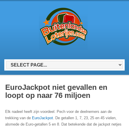
EuroJackpot niet gevallen en
loopt op naar 76 miljoen
Elk nadeel heeft zijn voordeel. Pech voor de deelnemers aan de
trekking van de
EuroJackpot
. De getallen 1, 7, 23, 25 en 45 vielen,
alsmede de Euro-getallen 5 en 8. Dat betekende dat de jackpot netjes