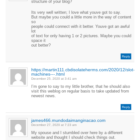
structure of your blog?
Its very well written; I love what youve got to say.
But maybe you could a little more in the way of content
so
people could connect with it better. Youve got an awful
lot
of text for only having 1 or 2 pictures. Maybe you could
space it
out better?
Reply
https://martin111.cbdisolateherms.com/2020/12/slot-
machines---.html
December 25, 2020 at 3:41 am
I’m gone to say to my little brother, that he should also
visit this weblog on regular basis to take updated from
newest news.
Reply
james466.mundodaimanginacao.com
December 27, 2020 at 7:23 am
My spouse and I stumbled over here by a different
website and thought I should check things out.