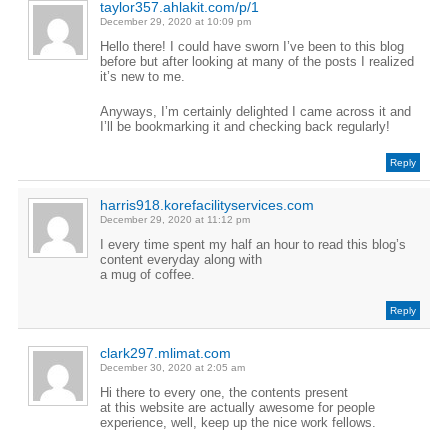
taylor357.ahlakit.com/p/1
December 29, 2020 at 10:09 pm
Hello there! I could have sworn I’ve been to this blog
before but after looking at many of the posts I realized
it’s new to me.
Anyways, I’m certainly delighted I came across it and
I’ll be bookmarking it and checking back regularly!
Reply
harris918.korefacilityservices.com
December 29, 2020 at 11:12 pm
I every time spent my half an hour to read this blog’s
content everyday along with
a mug of coffee.
Reply
clark297.mlimat.com
December 30, 2020 at 2:05 am
Hi there to every one, the contents present
at this website are actually awesome for people
experience, well, keep up the nice work fellows.