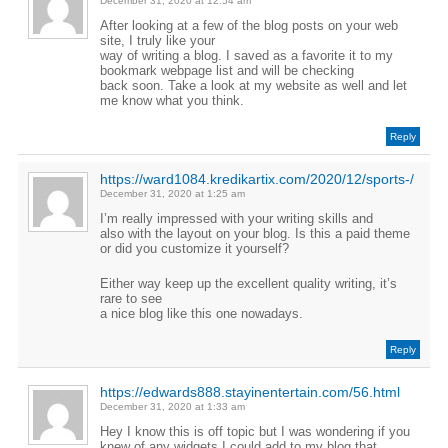
December 31, 2020 at 12:54 am
After looking at a few of the blog posts on your web
site, I truly like your
way of writing a blog. I saved as a favorite it to my
bookmark webpage list and will be checking
back soon. Take a look at my website as well and let
me know what you think.
Reply
https://ward1084.kredikartix.com/2020/12/sports-/
December 31, 2020 at 1:25 am
I’m really impressed with your writing skills and
also with the layout on your blog. Is this a paid theme
or did you customize it yourself?
Either way keep up the excellent quality writing, it’s
rare to see
a nice blog like this one nowadays.
Reply
https://edwards888.stayinentertain.com/56.html
December 31, 2020 at 1:33 am
Hey I know this is off topic but I was wondering if you
knew of any widgets I could add to my blog that