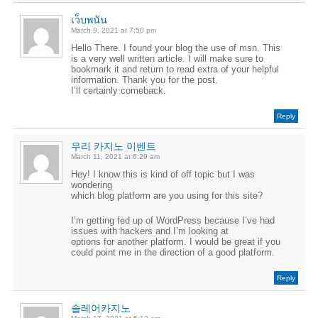
เว็บพนัน
March 9, 2021 at 7:50 pm
Hello There. I found your blog the use of msn. This
is a very well written article. I will make sure to
bookmark it and return to read extra of your helpful
information. Thank you for the post.
I’ll certainly comeback.
Reply
우리 카지노 이벤트
March 11, 2021 at 6:29 am
Hey! I know this is kind of off topic but I was
wondering
which blog platform are you using for this site?
I’m getting fed up of WordPress because I’ve had
issues with hackers and I’m looking at
options for another platform. I would be great if you
could point me in the direction of a good platform.
Reply
솔레어카지노