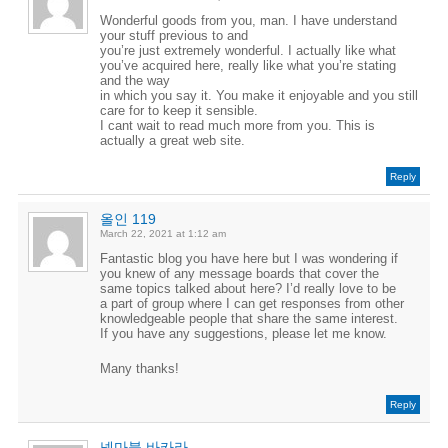
Wonderful goods from you, man. I have understand
your stuff previous to and
you’re just extremely wonderful. I actually like what
you’ve acquired here, really like what you’re stating
and the way
in which you say it. You make it enjoyable and you still
care for to keep it sensible.
I cant wait to read much more from you. This is
actually a great web site.
Reply
올인 119
March 22, 2021 at 1:12 am
Fantastic blog you have here but I was wondering if
you knew of any message boards that cover the
same topics talked about here? I’d really love to be
a part of group where I can get responses from other
knowledgeable people that share the same interest.
If you have any suggestions, please let me know.
Many thanks!
Reply
넷마블 바카라