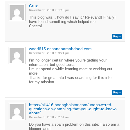
Cruz
November 5, 2020 at 1:18 pm
This blog was… how do I say it? Relevant!! Finally I
have found something which helped me.
Cheers!
Reply
wood615.ensanenamahdood.com
December 3, 2020 at 9:24 pm
I’m no longer certain where you’re getting your
information, but good topic.
I must spend a while learning more or working out
more.
Thanks for great info I was searching for this info
for my mission.
Reply
https://hill416.hoanghaistar.com/unanswered-
questions-on-gambling-that-you-ought-to-know-
about/
December 5, 2020 at 2:51 am
Do you have a spam problem on this site; I also am a
blogger, and I