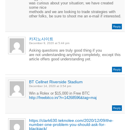
was curious about your situation; we have created
some nice
methods and we are looking to trade strategies with
other folks, be sure to shoot me an e-mail if interested.
Reply
카지노사이트
December 9, 2020 at 5:44 pm
Asking questions are truly good thing if you
are not understanding anything completely, except this
article offers good understanding yet.
Reply
BT Cellnet Riverside Stadium
December 14, 2020 at 3:54 pm
Win a Rolex or $15,000 in Free BTC
http://freebitco.in/?r=14268596&tag=maj
Reply
https://clark630.teknolee.com/2020/12/09/the-
number-one-problem-you-should-ask-for-
blackjack/