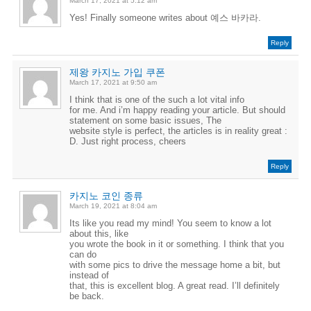
March 17, 2021 at 5:12 am
Yes! Finally someone writes about 예스 바카라.
Reply
제왕 카지노 가입 쿠폰
March 17, 2021 at 9:50 am
I think that is one of the such a lot vital info
for me. And i’m happy reading your article. But should
statement on some basic issues, The
website style is perfect, the articles is in reality great :
D. Just right process, cheers
Reply
카지노 코인 종류
March 19, 2021 at 8:04 am
Its like you read my mind! You seem to know a lot
about this, like
you wrote the book in it or something. I think that you
can do
with some pics to drive the message home a bit, but
instead of
that, this is excellent blog. A great read. I’ll definitely
be back.