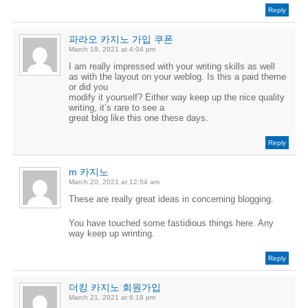
Reply
파라오 카지노 가입 쿠폰
March 19, 2021 at 4:04 pm
I am really impressed with your writing skills as well
as with the layout on your weblog. Is this a paid theme
or did you
modify it yourself? Either way keep up the nice quality
writing, it’s rare to see a
great blog like this one these days.
Reply
m 카지노
March 20, 2021 at 12:54 am
These are really great ideas in concerning blogging.
You have touched some fastidious things here. Any
way keep up wrinting.
Reply
더킹 카지노 회원가입
March 21, 2021 at 6:18 pm