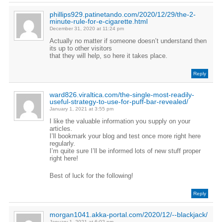
phillips929.patinetando.com/2020/12/29/the-2-
minute-rule-for-e-cigarette.html
December 31, 2020 at 11:24 pm
Actually no matter if someone doesn’t understand then
its up to other visitors
that they will help, so here it takes place.
Reply
ward826.viraltica.com/the-single-most-readily-
useful-strategy-to-use-for-puff-bar-revealed/
January 1, 2021 at 3:55 pm
I like the valuable information you supply on your
articles.
I’ll bookmark your blog and test once more right here
regularly.
I’m quite sure I’ll be informed lots of new stuff proper
right here!
Best of luck for the following!
Reply
morgan1041.akka-portal.com/2020/12/--blackjack/
January 1, 2021 at 6:02 pm