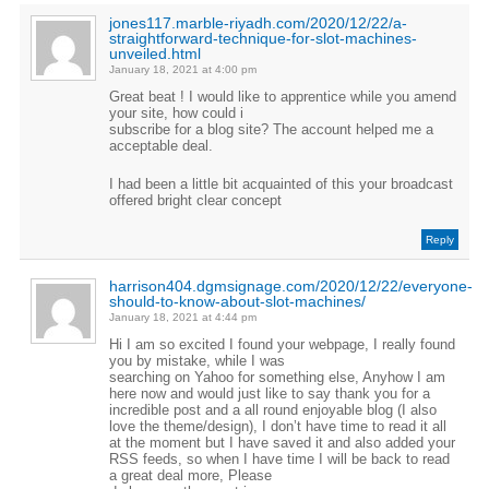
jones117.marble-riyadh.com/2020/12/22/a-
straightforward-technique-for-slot-machines-
unveiled.html
January 18, 2021 at 4:00 pm
Great beat ! I would like to apprentice while you amend
your site, how could i
subscribe for a blog site? The account helped me a
acceptable deal.
I had been a little bit acquainted of this your broadcast
offered bright clear concept
Reply
harrison404.dgmsignage.com/2020/12/22/everyone-
should-to-know-about-slot-machines/
January 18, 2021 at 4:44 pm
Hi I am so excited I found your webpage, I really found
you by mistake, while I was
searching on Yahoo for something else, Anyhow I am
here now and would just like to say thank you for a
incredible post and a all round enjoyable blog (I also
love the theme/design), I don’t have time to read it all
at the moment but I have saved it and also added your
RSS feeds, so when I have time I will be back to read
a great deal more, Please