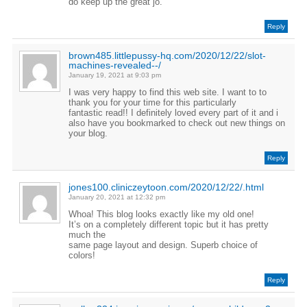
do keep up the great jo.
Reply
brown485.littlepussy-hq.com/2020/12/22/slot-
machines-revealed--/
January 19, 2021 at 9:03 pm
I was very happy to find this web site. I want to to
thank you for your time for this particularly
fantastic read!! I definitely loved every part of it and i
also have you bookmarked to check out new things on
your blog.
Reply
jones100.cliniczeytoon.com/2020/12/22/.html
January 20, 2021 at 12:32 pm
Whoa! This blog looks exactly like my old one!
It’s on a completely different topic but it has pretty
much the
same page layout and design. Superb choice of
colors!
Reply