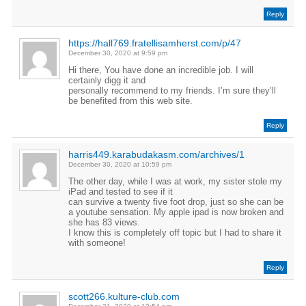
Reply
https://hall769.fratellisamherst.com/p/47
December 30, 2020 at 9:59 pm
Hi there, You have done an incredible job. I will
certainly digg it and
personally recommend to my friends. I’m sure they’ll
be benefited from this web site.
Reply
harris449.karabudakasm.com/archives/1
December 30, 2020 at 10:59 pm
The other day, while I was at work, my sister stole my
iPad and tested to see if it
can survive a twenty five foot drop, just so she can be
a youtube sensation. My apple ipad is now broken and
she has 83 views.
I know this is completely off topic but I had to share it
with someone!
Reply
scott266.kulture-club.com